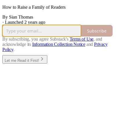
How to Raise a Family of Readers
By Sian Thomas
·
Launched 2 years ago
Subscribe
By subscribing, you agree Substack's
Terms of Use
, and
acknowledge its
Information Collection Notice
and
Privacy
Policy
.
Let me Read it First!