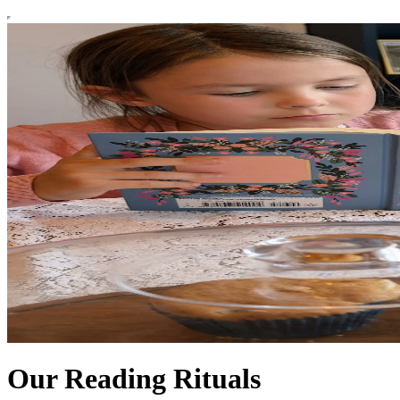
Our Reading Rituals